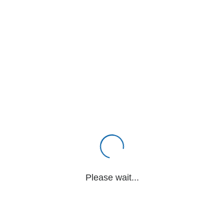
Please wait...